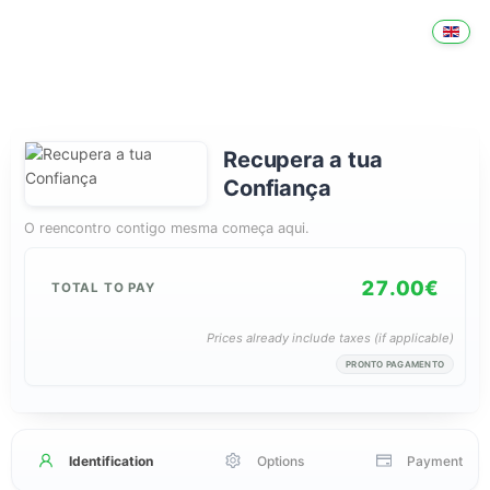
Recupera a tua
Confiança
O reencontro contigo mesma começa aqui.
27.00€
TOTAL TO PAY
Prices already include taxes (if applicable)
PRONTO PAGAMENTO
Identification
Options
Payment