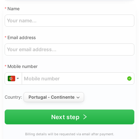
Name
Email address
Mobile number
Country:
Portugal - Continente
Next step
Billing details will be requested via email after payment.