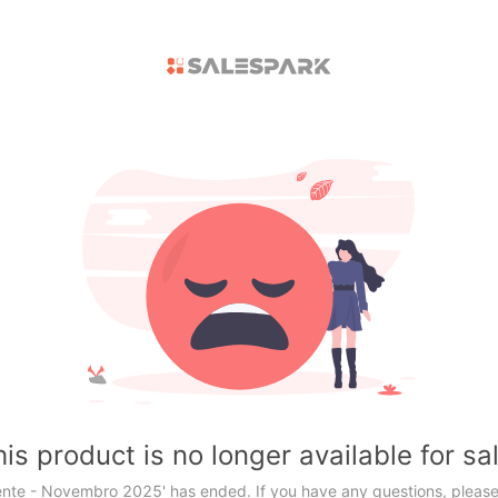
is product is no longer available for sa
ente - Novembro 2025' has ended. If you have any questions, please