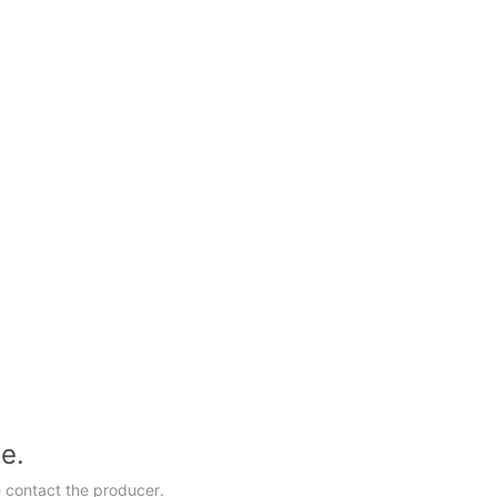
le.
 contact the producer.