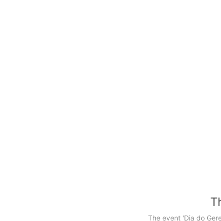
Th
The event 'Dia do Ger